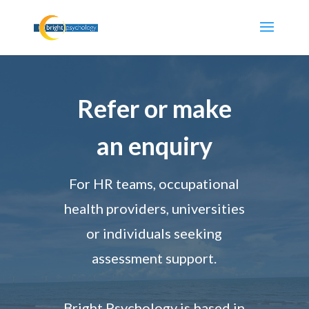
Refer or make
an enquiry
For HR teams, occupational
health providers, universities
or individuals seeking
assessment support.
Bright Psychology is based in