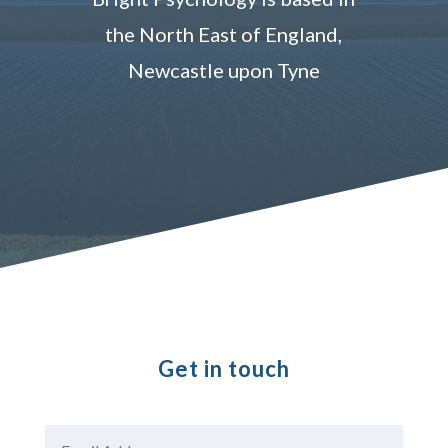
the North East of England,
Newcastle upon Tyne
Get in touch