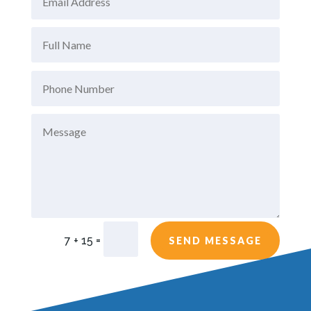
=
7 + 15
SEND MESSAGE