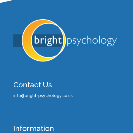
Contact Us
info@bright-psychology.co.uk
Information